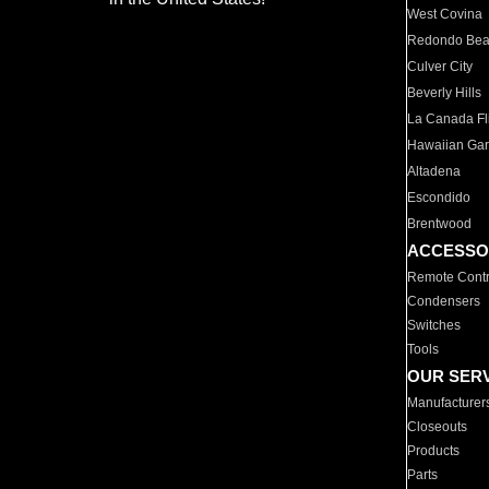
West Covina
Redondo Be
Culver City
Beverly Hills
La Canada Fli
Hawaiian Ga
Altadena
Escondido
Brentwood
ACCESSO
Remote Contr
Condensers
Switches
Tools
OUR SER
Manufacturer
Closeouts
Products
Parts