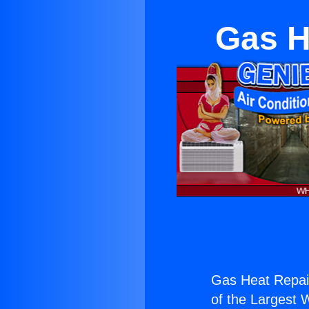
Gas H
Gas Heat Repair
of the Largest W