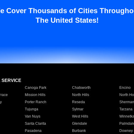
e Cover Thousands of Cities Througho
The United States!
E SERVICE
Canoga Park
Chatsworth
Encino
rrace
Mission Hills
North Hills
North Ho
y
Porter Ranch
Reseda
Sherman
Tujunga
Sylmar
Tarzana
Van Nuys
West Hills
Winnetk
Santa Clarita
Glendale
Palmdal
Pasadena
Burbank
Downey