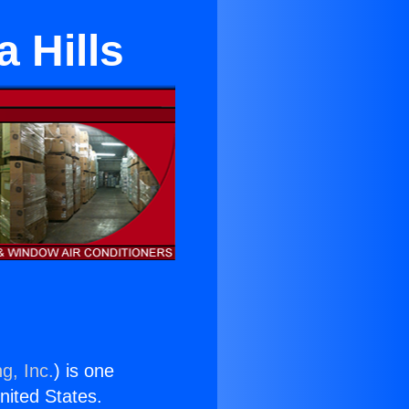
 Hills
g, Inc.
) is one
United States.