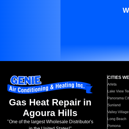
W
CITIES W
Arleta
Lake View Te
Panorama Cit
Gas Heat Repair in
Sunland
Agoura Hills
Valley Village
Long Beach
"One of the largest Wholesale Distributor's
Pomona
in the United States!"