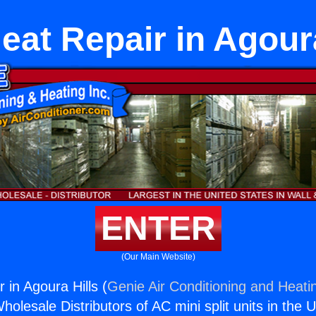
eat Repair in Agoura
ENTER
(Our Main Website)
 in Agoura Hills (
Genie Air Conditioning and Heatin
holesale Distributors of AC mini split units in the 