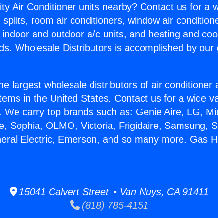
ity Air Conditioner units nearby? Contact us for a w
splits, room air conditioners, window air condition
, indoor and outdoor a/c units, and heating and coo
ds. Wholesale Distributors is accomplished by our 
he largest wholesale distributors of air conditione
stems in the United States. Contact us for a wide va
. We carry top brands such as: Genie Aire, LG, M
ce, Sophia, OLMO, Victoria, Frigidaire, Samsung, 
neral Electric, Emerson, and so many more. Gas H
15041 Calvert Street • Van Nuys, CA 91411
(818) 785-4151