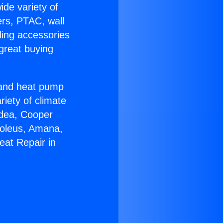
ide variety of
ers, PTAC, wall
ling accessories
great buying
r and heat pump
riety of climate
idea, Cooper
Soleus, Amana,
eat Repair in