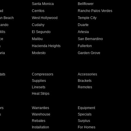
n
Santa Monica
Bellflower
ad
Cerritos
Rancho Palos Verdes
an Beach
West Hollywood
Temple City
nando
Cudahy
Duarte
ills
El Segundo
Artesia
ce
Malibu
San Bernardino
a
Hacienda Heights
Fullerton
ria
Modesto
Garden Grove
ats
Compressors
Accessories
Supplies
Brackets
Linesets
Remotes
Heat Strips
ors
Warranties
Equipment
s
Warehouse
Specials
Rebates
Surplus
Installation
For Homes