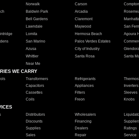
Norwalk
Carson
Compto
ach
Baldwin Park
Arcadia
Roseme
Bell Gardens
Claremont
Manhatt
Lawndale
Maywood
San Fer
ntridge
Lomita
Hermosa Beach
Agoura H
rdens
San Marino
Palos Verdes Estates
Commer
Azusa
City of Industry
Glendor
Whittier
Santa Rosa
Santa Ma
Near Me
RIES WE CARRY
ols
Transformers
Refrigerants
Thermost
Capacitors
Appliances
Inverters
Cassettes
Filters
Sleeves
Coils
Freon
Knobs
VICES
s
Distributors
Wholesalers
Liquidat
Discounts
Financing
Supplier
Supplies
Dealers
Ratings
Sales
Repair
Service