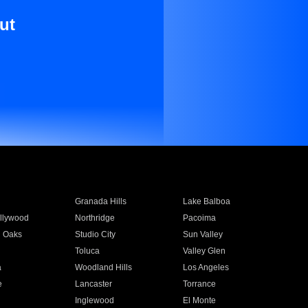
ut
Granada Hills
Lake Balboa
llywood
Northridge
Pacoima
 Oaks
Studio City
Sun Valley
Toluca
Valley Glen
a
Woodland Hills
Los Angeles
e
Lancaster
Torrance
Inglewood
El Monte