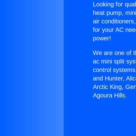
Looking for qual
heat pump, mini 
air conditioners
for your AC nee
power!
We are one of t
ac mini split sy
control systems
and Hunter, Ali
Arctic King, Ge
Agoura Hills.