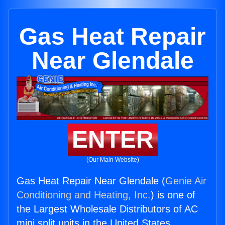
Gas Heat Repair
Near Glendale
ENTER
(Our Main Website)
Gas Heat Repair Near Glendale (
Genie Air
Conditioning and Heating, Inc.
) is one of
the Largest Wholesale Distributors of AC
mini split units in the United States.