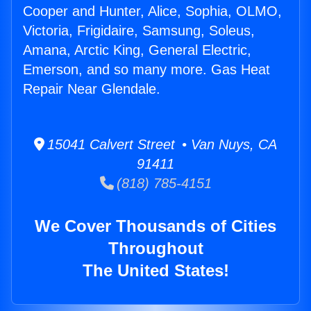
Cooper and Hunter, Alice, Sophia, OLMO,
Victoria, Frigidaire, Samsung, Soleus,
Amana, Arctic King, General Electric,
Emerson, and so many more. Gas Heat
Repair Near Glendale.
15041 Calvert Street • Van Nuys, CA
91411
(818) 785-4151
We Cover Thousands of Cities
Throughout
The United States!