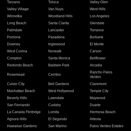
Tarzana
Toluca
Valley Glen
Valley Village
Van Nuys
West Hills
Winnetka
Woodland Hills
Los Angeles
Long Beach
Santa Clarita
Glendale
Palmdale
Lancaster
Torrance
Pomona
Pasadena
Burbank
Downey
Inglewood
El Monte
West Covina
Norwalk
Carson
Compton
Santa Monica
Bellflower
Redondo Beach
Baldwin Park
Arcadia
Rancho Palos
Rosemead
Cerritos
Verdes
Culver City
Bell Gardens
Claremont
Manhattan Beach
West Hollywood
Temple City
Beverly Hills
Lawndale
Maywood
San Fernando
Cudahy
Duarte
La Canada Flintridge
Lomita
Hermosa Beach
Agoura Hills
El Segundo
Artesia
Hawaiian Gardens
San Marino
Palos Verdes Estates