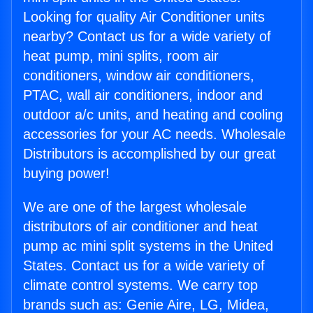
Looking for quality Air Conditioner units
nearby? Contact us for a wide variety of
heat pump, mini splits, room air
conditioners, window air conditioners,
PTAC, wall air conditioners, indoor and
outdoor a/c units, and heating and cooling
accessories for your AC needs. Wholesale
Distributors is accomplished by our great
buying power!
We are one of the largest wholesale
distributors of air conditioner and heat
pump ac mini split systems in the United
States. Contact us for a wide variety of
climate control systems. We carry top
brands such as: Genie Aire, LG, Midea,