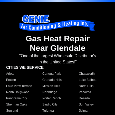
Gas Heat Repair
Near Glendale
"One of the largest Wholesale Distributor's
in the United States!"
CITIES WE SERVICE
Arleta
Canoga Park
Chatsworth
Encino
Granada Hills
Lake Balboa
Lake View Terrace
Mission Hills
North Hills
North Hollywood
Northridge
Pacoima
Panorama City
Porter Ranch
Reseda
Sherman Oaks
Studio City
Sun Valley
Sunland
Tujunga
Sylmar