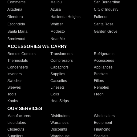
Commerce
Malibu
San Bernardino
Altadena
Azusa
City of Industry
Glendora
Hacienda Heights
Fullerton
Escondido
Whittier
Santa Rosa
Santa Maria
Modesto
Garden Grove
Brentwood
Near Me
ACCESSORIES WE CARRY
Remote Controls
Transformers
Refrigerants
Thermostats
Compressors
Accessories
Condensers
Capacitors
Appliances
Inverters
Supplies
Brackets
Switches
Cassettes
Filters
Sleeves
Linesets
Remotes
Tools
Coils
Freon
Knobs
Heat Strips
OUR SERVICES
Manufacturers
Distributors
Wholesalers
Liquidators
Warranties
Equipment
Closeouts
Discounts
Financing
Suppliers
Warehouse
Specials