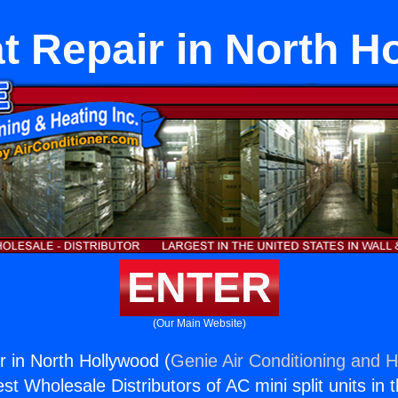
t Repair in North H
ENTER
(Our Main Website)
 in North Hollywood (
Genie Air Conditioning and H
st Wholesale Distributors of AC mini split units in 