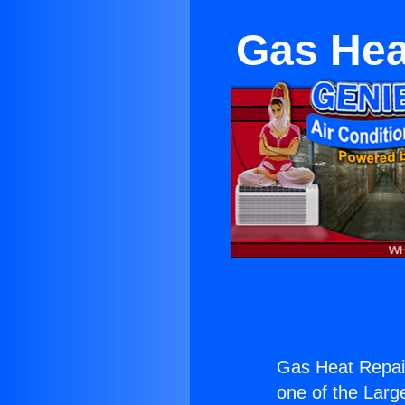
Gas Hea
Gas Heat Repair
one of the Large