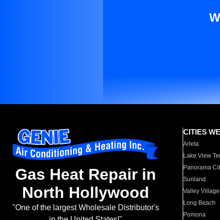
W
CITIES W
Arleta
Lake View Te
Panorama Cit
Gas Heat Repair in
Sunland
North Hollywood
Valley Village
Long Beach
"One of the largest Wholesale Distributor's
Pomona
in the United States!"