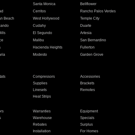
n
Santa Monica
Bellflower
ad
Cerritos
Rancho Palos Verdes
an Beach
West Hollywood
Temple City
nando
Cudahy
Duarte
ills
El Segundo
Artesia
ce
Malibu
San Bernardino
a
Hacienda Heights
Fullerton
ria
Modesto
Garden Grove
ats
Compressors
Accessories
Supplies
Brackets
Linesets
Remotes
Heat Strips
ors
Warranties
Equipment
s
Warehouse
Specials
Rebates
Surplus
Installation
For Homes