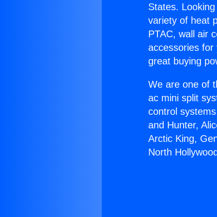
States. Looking 
variety of heat 
PTAC, wall air c
accessories for
great buying po
We are one of t
ac mini split sy
control systems
and Hunter, Ali
Arctic King, Ge
North Hollywood