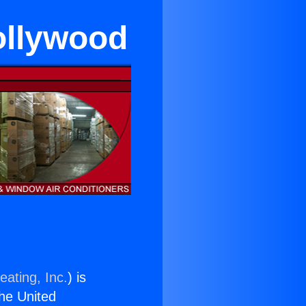
ollywood
eating, Inc.
) is
the United