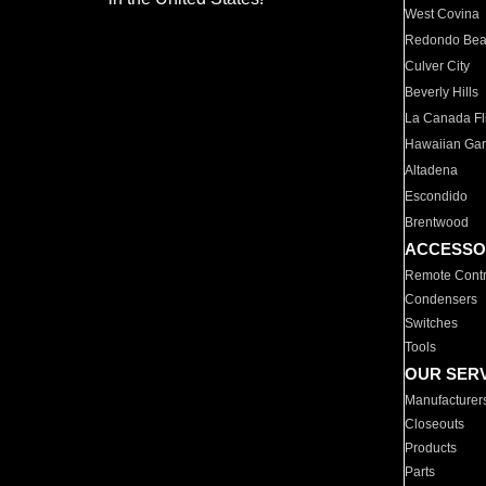
West Covina
Redondo Be
Culver City
Beverly Hills
La Canada Fli
Hawaiian Ga
Altadena
Escondido
Brentwood
ACCESSO
Remote Contr
Condensers
Switches
Tools
OUR SER
Manufacturer
Closeouts
Products
Parts