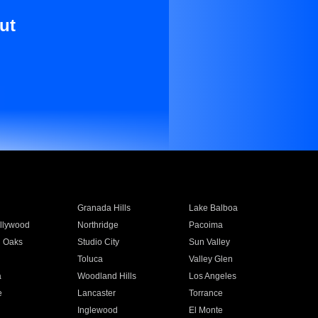
ut
Granada Hills
Lake Balboa
llywood
Northridge
Pacoima
 Oaks
Studio City
Sun Valley
Toluca
Valley Glen
a
Woodland Hills
Los Angeles
e
Lancaster
Torrance
Inglewood
El Monte