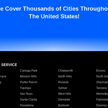
e Cover Thousands of Cities Througho
The United States!
E SERVICE
Canoga Park
Chatsworth
Encino
rrace
Mission Hills
North Hills
North Ho
y
Porter Ranch
Reseda
Sherman
Tujunga
Sylmar
Tarzana
Van Nuys
West Hills
Winnetk
Santa Clarita
Glendale
Palmdal
Pasadena
Burbank
Downey