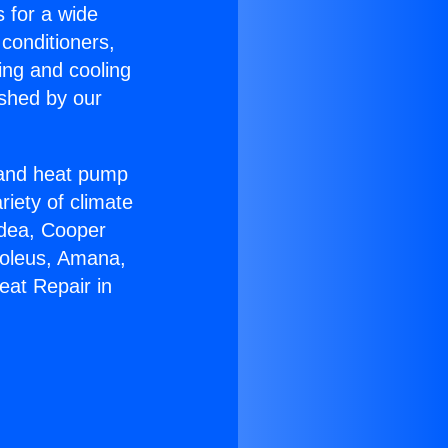
s for a wide
 conditioners,
ing and cooling
ished by our
r and heat pump
riety of climate
idea, Cooper
Soleus, Amana,
eat Repair in