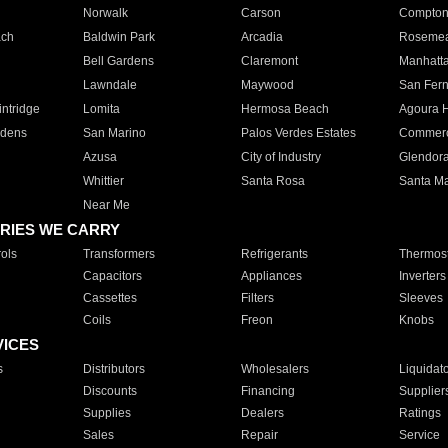
Norwalk
Carson
Compto
ach
Baldwin Park
Arcadia
Roseme
Bell Gardens
Claremont
Manhatt
Lawndale
Maywood
San Fer
ntridge
Lomita
Hermosa Beach
Agoura H
rdens
San Marino
Palos Verdes Estates
Commer
Azusa
City of Industry
Glendor
Whittier
Santa Rosa
Santa Ma
Near Me
RIES WE CARRY
ols
Transformers
Refrigerants
Thermost
Capacitors
Appliances
Inverters
Cassettes
Filters
Sleeves
Coils
Freon
Knobs
VICES
s
Distributors
Wholesalers
Liquidat
Discounts
Financing
Supplier
Supplies
Dealers
Ratings
Sales
Repair
Service