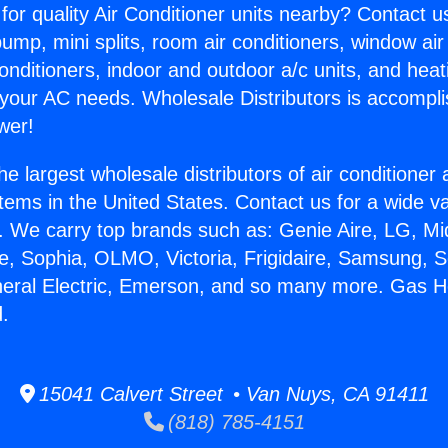
for quality Air Conditioner units nearby? Contact u
pump, mini splits, room air conditioners, window air
onditioners, indoor and outdoor a/c units, and heat
 your AC needs. Wholesale Distributors is accompl
wer!
he largest wholesale distributors of air conditione
stems in the United States. Contact us for a wide va
. We carry top brands such as: Genie Aire, LG, M
ce, Sophia, OLMO, Victoria, Frigidaire, Samsung, 
neral Electric, Emerson, and so many more. Gas H
.
15041 Calvert Street • Van Nuys, CA 91411
(818) 785-4151