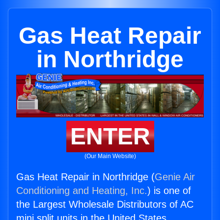
Gas Heat Repair
in Northridge
ENTER
(Our Main Website)
Gas Heat Repair in Northridge (
Genie Air
Conditioning and Heating, Inc.
) is one of
the Largest Wholesale Distributors of AC
mini split units in the United States.