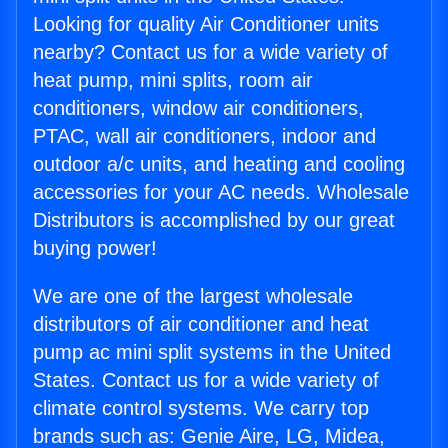
Looking for quality Air Conditioner units
nearby? Contact us for a wide variety of
heat pump, mini splits, room air
conditioners, window air conditioners,
PTAC, wall air conditioners, indoor and
outdoor a/c units, and heating and cooling
accessories for your AC needs. Wholesale
Distributors is accomplished by our great
buying power!
We are one of the largest wholesale
distributors of air conditioner and heat
pump ac mini split systems in the United
States. Contact us for a wide variety of
climate control systems. We carry top
brands such as: Genie Aire, LG, Midea,