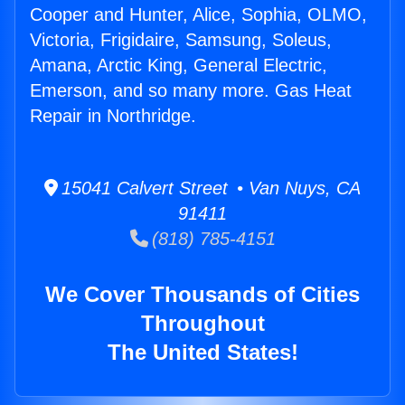
Cooper and Hunter, Alice, Sophia, OLMO,
Victoria, Frigidaire, Samsung, Soleus,
Amana, Arctic King, General Electric,
Emerson, and so many more. Gas Heat
Repair in Northridge.
15041 Calvert Street • Van Nuys, CA
91411
(818) 785-4151
We Cover Thousands of Cities
Throughout
The United States!