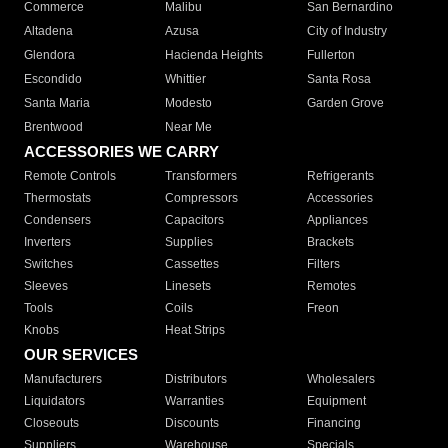
Commerce
Malibu
San Bernardino
Altadena
Azusa
City of Industry
Glendora
Hacienda Heights
Fullerton
Escondido
Whittier
Santa Rosa
Santa Maria
Modesto
Garden Grove
Brentwood
Near Me
ACCESSORIES WE CARRY
Remote Controls
Transformers
Refrigerants
Thermostats
Compressors
Accessories
Condensers
Capacitors
Appliances
Inverters
Supplies
Brackets
Switches
Cassettes
Filters
Sleeves
Linesets
Remotes
Tools
Coils
Freon
Knobs
Heat Strips
OUR SERVICES
Manufacturers
Distributors
Wholesalers
Liquidators
Warranties
Equipment
Closeouts
Discounts
Financing
Suppliers
Warehouse
Specials