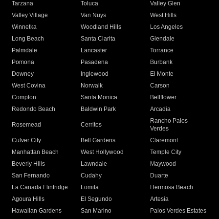
Tarzana
Toluca
Valley Glen
Valley Village
Van Nuys
West Hills
Winnetka
Woodland Hills
Los Angeles
Long Beach
Santa Clarita
Glendale
Palmdale
Lancaster
Torrance
Pomona
Pasadena
Burbank
Downey
Inglewood
El Monte
West Covina
Norwalk
Carson
Compton
Santa Monica
Bellflower
Redondo Beach
Baldwin Park
Arcadia
Rancho Palos
Rosemead
Cerritos
Verdes
Culver City
Bell Gardens
Claremont
Manhattan Beach
West Hollywood
Temple City
Beverly Hills
Lawndale
Maywood
San Fernando
Cudahy
Duarte
La Canada Flintridge
Lomita
Hermosa Beach
Agoura Hills
El Segundo
Artesia
Hawaiian Gardens
San Marino
Palos Verdes Estates