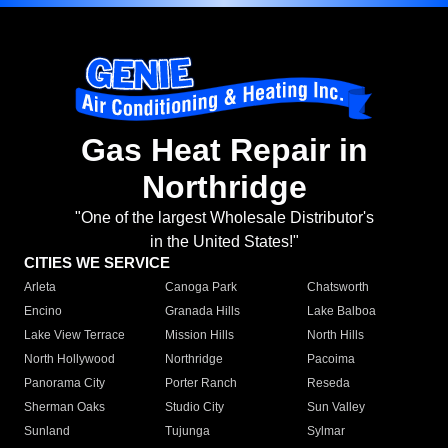
Gas Heat Repair in
Northridge
"One of the largest Wholesale Distributor's
in the United States!"
CITIES WE SERVICE
Arleta
Canoga Park
Chatsworth
Encino
Granada Hills
Lake Balboa
Lake View Terrace
Mission Hills
North Hills
North Hollywood
Northridge
Pacoima
Panorama City
Porter Ranch
Reseda
Sherman Oaks
Studio City
Sun Valley
Sunland
Tujunga
Sylmar