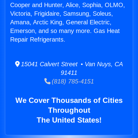
Cooper and Hunter, Alice, Sophia, OLMO,
Victoria, Frigidaire, Samsung, Soleus,
Amana, Arctic King, General Electric,
Emerson, and so many more. Gas Heat
Repair Refrigerants.
15041 Calvert Street • Van Nuys, CA
91411
(818) 785-4151
We Cover Thousands of Cities
Throughout
The United States!