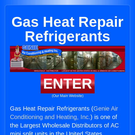
Gas Heat Repair
Refrigerants
ENTER
(Our Main Website)
Gas Heat Repair Refrigerants (
Genie Air
Conditioning and Heating, Inc.
) is one of
the Largest Wholesale Distributors of AC
mini split units in the United States.