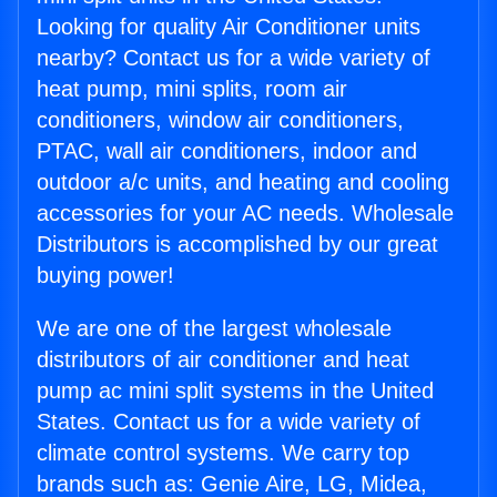
Looking for quality Air Conditioner units
nearby? Contact us for a wide variety of
heat pump, mini splits, room air
conditioners, window air conditioners,
PTAC, wall air conditioners, indoor and
outdoor a/c units, and heating and cooling
accessories for your AC needs. Wholesale
Distributors is accomplished by our great
buying power!
We are one of the largest wholesale
distributors of air conditioner and heat
pump ac mini split systems in the United
States. Contact us for a wide variety of
climate control systems. We carry top
brands such as: Genie Aire, LG, Midea,