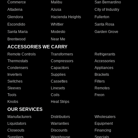
Commerce
Malibu
San Bernardino
Altadena
Azusa
City of Industry
Glendora
Hacienda Heights
Fullerton
Escondido
Whittier
Santa Rosa
Santa Maria
Modesto
Garden Grove
Brentwood
Near Me
ACCESSORIES WE CARRY
Remote Controls
Transformers
Refrigerants
Thermostats
Compressors
Accessories
Condensers
Capacitors
Appliances
Inverters
Supplies
Brackets
Switches
Cassettes
Filters
Sleeves
Linesets
Remotes
Tools
Coils
Freon
Knobs
Heat Strips
OUR SERVICES
Manufacturers
Distributors
Wholesalers
Liquidators
Warranties
Equipment
Closeouts
Discounts
Financing
Suppliers
Warehouse
Specials