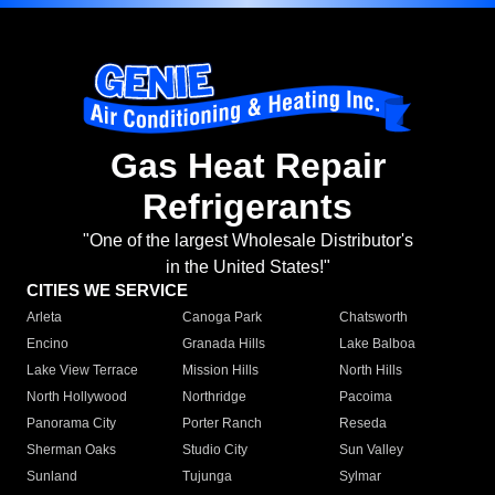
Gas Heat Repair
Refrigerants
"One of the largest Wholesale Distributor's
in the United States!"
CITIES WE SERVICE
Arleta
Canoga Park
Chatsworth
Encino
Granada Hills
Lake Balboa
Lake View Terrace
Mission Hills
North Hills
North Hollywood
Northridge
Pacoima
Panorama City
Porter Ranch
Reseda
Sherman Oaks
Studio City
Sun Valley
Sunland
Tujunga
Sylmar