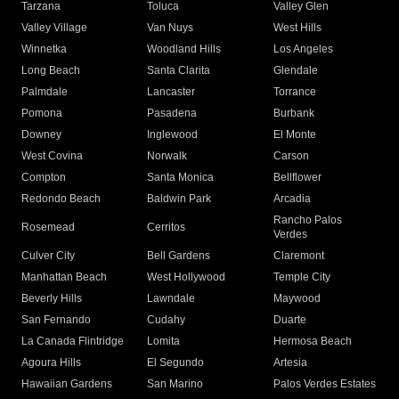
Tarzana
Toluca
Valley Glen
Valley Village
Van Nuys
West Hills
Winnetka
Woodland Hills
Los Angeles
Long Beach
Santa Clarita
Glendale
Palmdale
Lancaster
Torrance
Pomona
Pasadena
Burbank
Downey
Inglewood
El Monte
West Covina
Norwalk
Carson
Compton
Santa Monica
Bellflower
Redondo Beach
Baldwin Park
Arcadia
Rancho Palos
Rosemead
Cerritos
Verdes
Culver City
Bell Gardens
Claremont
Manhattan Beach
West Hollywood
Temple City
Beverly Hills
Lawndale
Maywood
San Fernando
Cudahy
Duarte
La Canada Flintridge
Lomita
Hermosa Beach
Agoura Hills
El Segundo
Artesia
Hawaiian Gardens
San Marino
Palos Verdes Estates