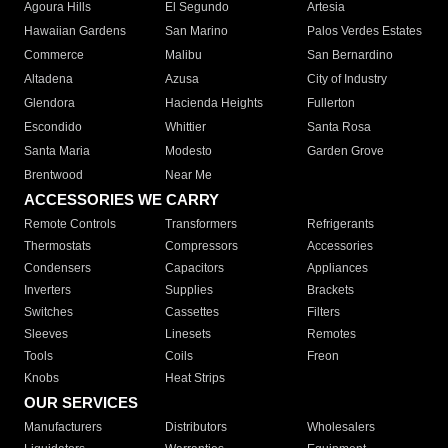
Agoura Hills
El Segundo
Artesia
Hawaiian Gardens
San Marino
Palos Verdes Estates
Commerce
Malibu
San Bernardino
Altadena
Azusa
City of Industry
Glendora
Hacienda Heights
Fullerton
Escondido
Whittier
Santa Rosa
Santa Maria
Modesto
Garden Grove
Brentwood
Near Me
ACCESSORIES WE CARRY
Remote Controls
Transformers
Refrigerants
Thermostats
Compressors
Accessories
Condensers
Capacitors
Appliances
Inverters
Supplies
Brackets
Switches
Cassettes
Filters
Sleeves
Linesets
Remotes
Tools
Coils
Freon
Knobs
Heat Strips
OUR SERVICES
Manufacturers
Distributors
Wholesalers