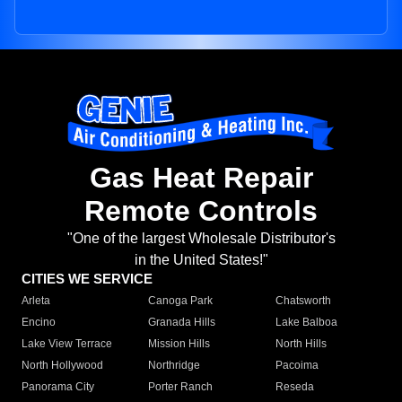
Gas Heat Repair
Remote Controls
"One of the largest Wholesale Distributor's
in the United States!"
CITIES WE SERVICE
Arleta
Canoga Park
Chatsworth
Encino
Granada Hills
Lake Balboa
Lake View Terrace
Mission Hills
North Hills
North Hollywood
Northridge
Pacoima
Panorama City
Porter Ranch
Reseda