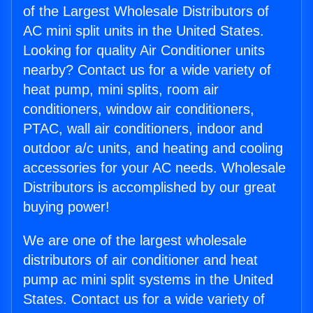
of the Largest Wholesale Distributors of
AC mini split units in the United States.
Looking for quality Air Conditioner units
nearby? Contact us for a wide variety of
heat pump, mini splits, room air
conditioners, window air conditioners,
PTAC, wall air conditioners, indoor and
outdoor a/c units, and heating and cooling
accessories for your AC needs. Wholesale
Distributors is accomplished by our great
buying power!
We are one of the largest wholesale
distributors of air conditioner and heat
pump ac mini split systems in the United
States. Contact us for a wide variety of