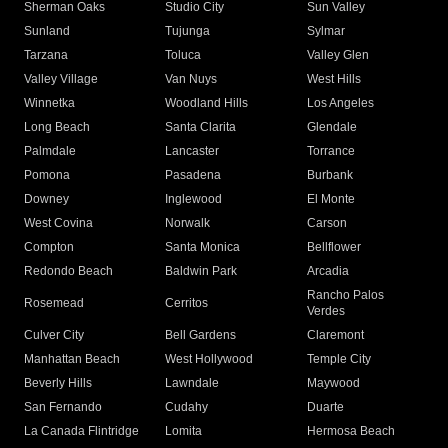
Sherman Oaks
Studio City
Sun Valley
Sunland
Tujunga
Sylmar
Tarzana
Toluca
Valley Glen
Valley Village
Van Nuys
West Hills
Winnetka
Woodland Hills
Los Angeles
Long Beach
Santa Clarita
Glendale
Palmdale
Lancaster
Torrance
Pomona
Pasadena
Burbank
Downey
Inglewood
El Monte
West Covina
Norwalk
Carson
Compton
Santa Monica
Bellflower
Redondo Beach
Baldwin Park
Arcadia
Rancho Palos
Rosemead
Cerritos
Verdes
Culver City
Bell Gardens
Claremont
Manhattan Beach
West Hollywood
Temple City
Beverly Hills
Lawndale
Maywood
San Fernando
Cudahy
Duarte
La Canada Flintridge
Lomita
Hermosa Beach