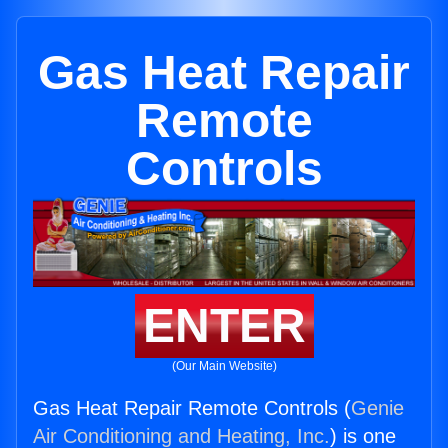
Gas Heat Repair
Remote
Controls
ENTER
(Our Main Website)
Gas Heat Repair Remote Controls (
Genie
Air Conditioning and Heating, Inc.
) is one