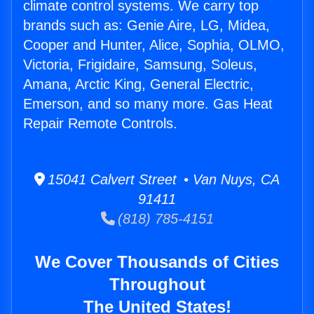
climate control systems. We carry top
brands such as: Genie Aire, LG, Midea,
Cooper and Hunter, Alice, Sophia, OLMO,
Victoria, Frigidaire, Samsung, Soleus,
Amana, Arctic King, General Electric,
Emerson, and so many more. Gas Heat
Repair Remote Controls.
15041 Calvert Street • Van Nuys, CA
91411
(818) 785-4151
We Cover Thousands of Cities
Throughout
The United States!