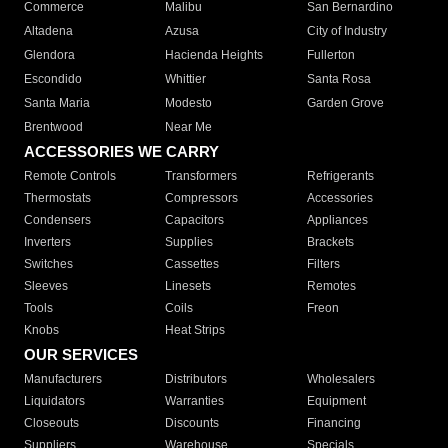
Commerce
Malibu
San Bernardino
Altadena
Azusa
City of Industry
Glendora
Hacienda Heights
Fullerton
Escondido
Whittier
Santa Rosa
Santa Maria
Modesto
Garden Grove
Brentwood
Near Me
ACCESSORIES WE CARRY
Remote Controls
Transformers
Refrigerants
Thermostats
Compressors
Accessories
Condensers
Capacitors
Appliances
Inverters
Supplies
Brackets
Switches
Cassettes
Filters
Sleeves
Linesets
Remotes
Tools
Coils
Freon
Knobs
Heat Strips
OUR SERVICES
Manufacturers
Distributors
Wholesalers
Liquidators
Warranties
Equipment
Closeouts
Discounts
Financing
Suppliers
Warehouse
Specials