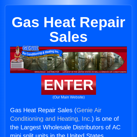
Gas Heat Repair
Sales
ENTER
(Our Main Website)
Gas Heat Repair Sales (
Genie Air
Conditioning and Heating, Inc.
) is one of
the Largest Wholesale Distributors of AC
mini split units in the United States.