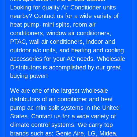
Looking for quality Air Conditioner units
nearby? Contact us for a wide variety of
heat pump, mini splits, room air
conditioners, window air conditioners,
PTAC, wall air conditioners, indoor and
outdoor a/c units, and heating and cooling
accessories for your AC needs. Wholesale
Distributors is accomplished by our great
buying power!
We are one of the largest wholesale
distributors of air conditioner and heat
pump ac mini split systems in the United
States. Contact us for a wide variety of
climate control systems. We carry top
brands such as: Genie Aire, LG, Midea,