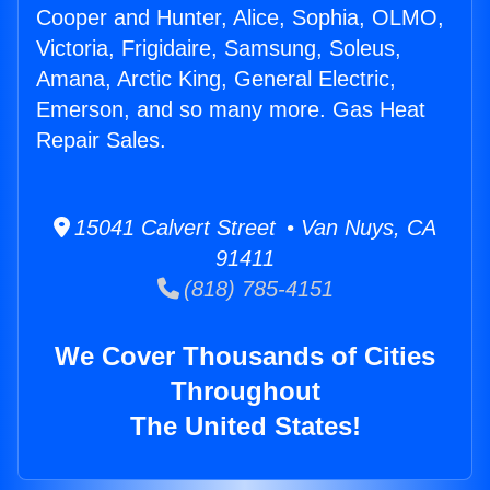
Cooper and Hunter, Alice, Sophia, OLMO,
Victoria, Frigidaire, Samsung, Soleus,
Amana, Arctic King, General Electric,
Emerson, and so many more. Gas Heat
Repair Sales.
15041 Calvert Street • Van Nuys, CA
91411
(818) 785-4151
We Cover Thousands of Cities
Throughout
The United States!