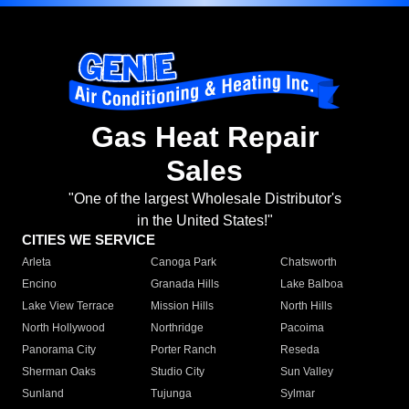
Gas Heat Repair
Sales
"One of the largest Wholesale Distributor's
in the United States!"
CITIES WE SERVICE
Arleta
Canoga Park
Chatsworth
Encino
Granada Hills
Lake Balboa
Lake View Terrace
Mission Hills
North Hills
North Hollywood
Northridge
Pacoima
Panorama City
Porter Ranch
Reseda
Sherman Oaks
Studio City
Sun Valley
Sunland
Tujunga
Sylmar