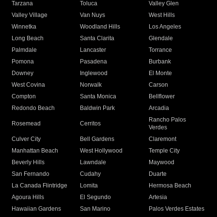
Tarzana
Toluca
Valley Glen
Valley Village
Van Nuys
West Hills
Winnetka
Woodland Hills
Los Angeles
Long Beach
Santa Clarita
Glendale
Palmdale
Lancaster
Torrance
Pomona
Pasadena
Burbank
Downey
Inglewood
El Monte
West Covina
Norwalk
Carson
Compton
Santa Monica
Bellflower
Redondo Beach
Baldwin Park
Arcadia
Rancho Palos
Rosemead
Cerritos
Verdes
Culver City
Bell Gardens
Claremont
Manhattan Beach
West Hollywood
Temple City
Beverly Hills
Lawndale
Maywood
San Fernando
Cudahy
Duarte
La Canada Flintridge
Lomita
Hermosa Beach
Agoura Hills
El Segundo
Artesia
Hawaiian Gardens
San Marino
Palos Verdes Estates