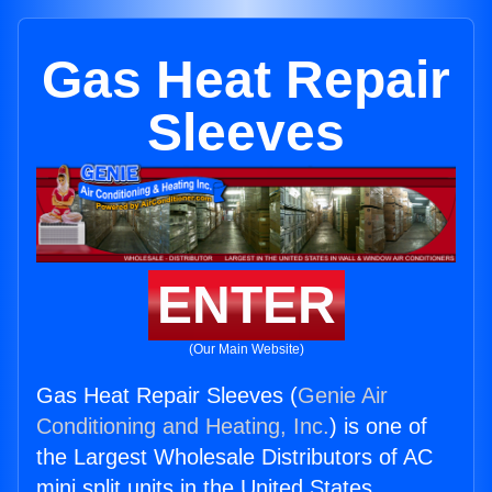
Gas Heat Repair
Sleeves
ENTER
(Our Main Website)
Gas Heat Repair Sleeves (
Genie Air
Conditioning and Heating, Inc.
) is one of
the Largest Wholesale Distributors of AC
mini split units in the United States.