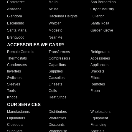
Commerce
Malibu
San Bernardino
Altadena
Azusa
City of Industry
Glendora
Hacienda Heights
Fullerton
Escondido
Whittier
Santa Rosa
Santa Maria
Modesto
Garden Grove
Brentwood
Near Me
ACCESSORIES WE CARRY
Remote Controls
Transformers
Refrigerants
Thermostats
Compressors
Accessories
Condensers
Capacitors
Appliances
Inverters
Supplies
Brackets
Switches
Cassettes
Filters
Sleeves
Linesets
Remotes
Tools
Coils
Freon
Knobs
Heat Strips
OUR SERVICES
Manufacturers
Distributors
Wholesalers
Liquidators
Warranties
Equipment
Closeouts
Discounts
Financing
Suppliers
Warehouse
Specials