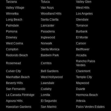
Tarzana
Toluca
Valley Glen
Valley Village
Van Nuys
West Hills
Winnetka
Woodland Hills
Los Angeles
Long Beach
Santa Clarita
Glendale
Palmdale
Lancaster
Torrance
Pomona
Pasadena
Burbank
Downey
Inglewood
El Monte
West Covina
Norwalk
Carson
Compton
Santa Monica
Bellflower
Redondo Beach
Baldwin Park
Arcadia
Rancho Palos
Rosemead
Cerritos
Verdes
Culver City
Bell Gardens
Claremont
Manhattan Beach
West Hollywood
Temple City
Beverly Hills
Lawndale
Maywood
San Fernando
Cudahy
Duarte
La Canada Flintridge
Lomita
Hermosa Beach
Agoura Hills
El Segundo
Artesia
Hawaiian Gardens
San Marino
Palos Verdes Estates