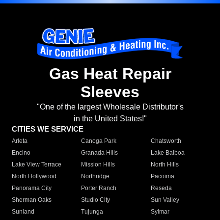
Gas Heat Repair
Sleeves
"One of the largest Wholesale Distributor's
in the United States!"
CITIES WE SERVICE
Arleta
Canoga Park
Chatsworth
Encino
Granada Hills
Lake Balboa
Lake View Terrace
Mission Hills
North Hills
North Hollywood
Northridge
Pacoima
Panorama City
Porter Ranch
Reseda
Sherman Oaks
Studio City
Sun Valley
Sunland
Tujunga
Sylmar