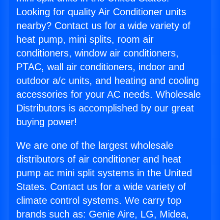
Looking for quality Air Conditioner units
nearby? Contact us for a wide variety of
heat pump, mini splits, room air
conditioners, window air conditioners,
PTAC, wall air conditioners, indoor and
outdoor a/c units, and heating and cooling
accessories for your AC needs. Wholesale
Distributors is accomplished by our great
buying power!
We are one of the largest wholesale
distributors of air conditioner and heat
pump ac mini split systems in the United
States. Contact us for a wide variety of
climate control systems. We carry top
brands such as: Genie Aire, LG, Midea,