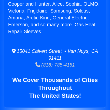
Cooper and Hunter, Alice, Sophia, OLMO,
Victoria, Frigidaire, Samsung, Soleus,
Amana, Arctic King, General Electric,
Emerson, and so many more. Gas Heat
Repair Sleeves.
15041 Calvert Street • Van Nuys, CA
91411
(818) 785-4151
We Cover Thousands of Cities
Throughout
The United States!