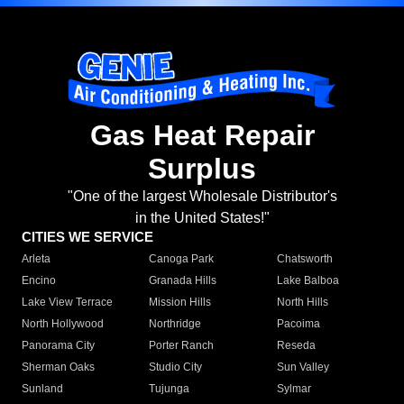
Gas Heat Repair
Surplus
"One of the largest Wholesale Distributor's
in the United States!"
CITIES WE SERVICE
Arleta
Canoga Park
Chatsworth
Encino
Granada Hills
Lake Balboa
Lake View Terrace
Mission Hills
North Hills
North Hollywood
Northridge
Pacoima
Panorama City
Porter Ranch
Reseda
Sherman Oaks
Studio City
Sun Valley
Sunland
Tujunga
Sylmar