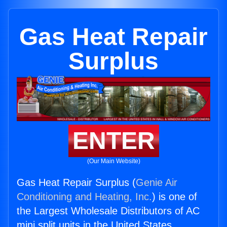
Gas Heat Repair
Surplus
ENTER
(Our Main Website)
Gas Heat Repair Surplus (
Genie Air
Conditioning and Heating, Inc.
) is one of
the Largest Wholesale Distributors of AC
mini split units in the United States.