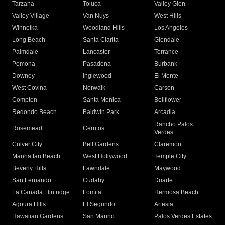
Tarzana
Toluca
Valley Glen
Valley Village
Van Nuys
West Hills
Winnetka
Woodland Hills
Los Angeles
Long Beach
Santa Clarita
Glendale
Palmdale
Lancaster
Torrance
Pomona
Pasadena
Burbank
Downey
Inglewood
El Monte
West Covina
Norwalk
Carson
Compton
Santa Monica
Bellflower
Redondo Beach
Baldwin Park
Arcadia
Rancho Palos
Rosemead
Cerritos
Verdes
Culver City
Bell Gardens
Claremont
Manhattan Beach
West Hollywood
Temple City
Beverly Hills
Lawndale
Maywood
San Fernando
Cudahy
Duarte
La Canada Flintridge
Lomita
Hermosa Beach
Agoura Hills
El Segundo
Artesia
Hawaiian Gardens
San Marino
Palos Verdes Estates