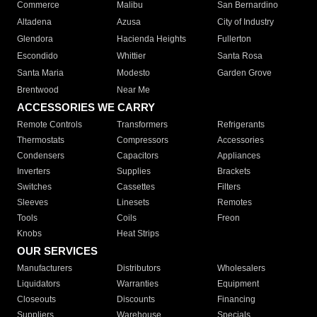
Commerce
Malibu
San Bernardino
Altadena
Azusa
City of Industry
Glendora
Hacienda Heights
Fullerton
Escondido
Whittier
Santa Rosa
Santa Maria
Modesto
Garden Grove
Brentwood
Near Me
ACCESSORIES WE CARRY
Remote Controls
Transformers
Refrigerants
Thermostats
Compressors
Accessories
Condensers
Capacitors
Appliances
Inverters
Supplies
Brackets
Switches
Cassettes
Filters
Sleeves
Linesets
Remotes
Tools
Coils
Freon
Knobs
Heat Strips
OUR SERVICES
Manufacturers
Distributors
Wholesalers
Liquidators
Warranties
Equipment
Closeouts
Discounts
Financing
Suppliers
Warehouse
Specials