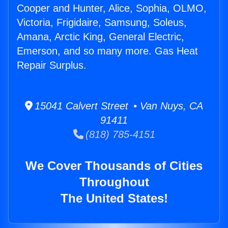
Cooper and Hunter, Alice, Sophia, OLMO,
Victoria, Frigidaire, Samsung, Soleus,
Amana, Arctic King, General Electric,
Emerson, and so many more. Gas Heat
Repair Surplus.
15041 Calvert Street • Van Nuys, CA
91411
(818) 785-4151
We Cover Thousands of Cities
Throughout
The United States!