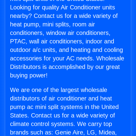
Looking for quality Air Conditioner units
nearby? Contact us for a wide variety of
heat pump, mini splits, room air
conditioners, window air conditioners,
PTAC, wall air conditioners, indoor and
outdoor a/c units, and heating and cooling
accessories for your AC needs. Wholesale
Distributors is accomplished by our great
buying power!
We are one of the largest wholesale
distributors of air conditioner and heat
pump ac mini split systems in the United
States. Contact us for a wide variety of
climate control systems. We carry top
brands such as: Genie Aire, LG, Midea,